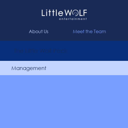
About Us
Meet the Team
The Little Wolf Pack
Management