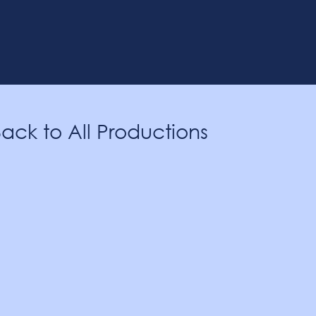
ack to All Productions