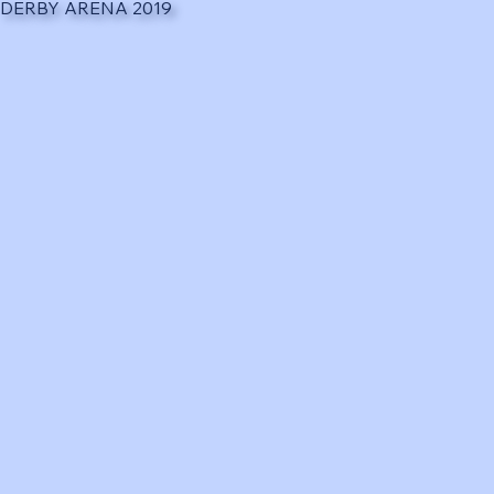
DERBY ARENA 2019