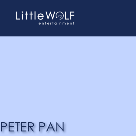
PETER PAN